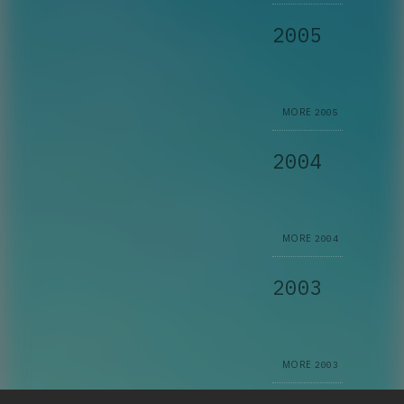
2005
MORE
2005
2004
MORE
2004
2003
MORE
2003