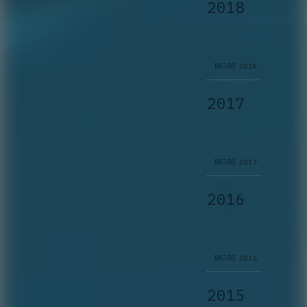
2018
MORE
2018
2017
MORE
2017
2016
MORE
2016
2015