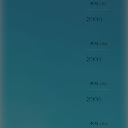
MORE
2009
2008
MORE
2008
2007
MORE
2007
2006
MORE
2006