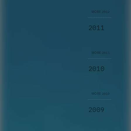
MORE
2012
2011
MORE
2011
2010
MORE
2010
2009