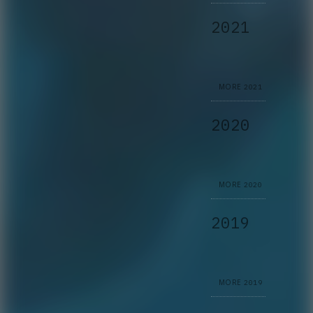
2021
MORE
2021
2020
MORE
2020
2019
MORE
2019