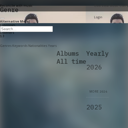
Reconcile with music
Overview
Music
Users
Genre
Login
Alternative Metal
Listenings
6,763
Listeners
13
Genres
Keywords
Nationalities
Years
Albums
Yearly
All time
2026
MORE
2026
2025