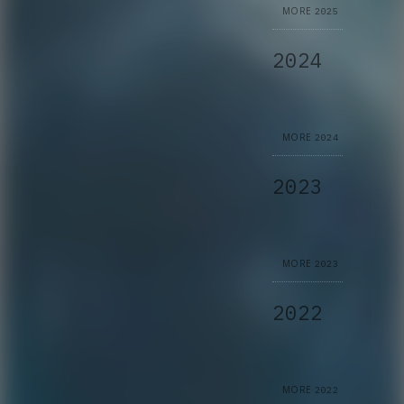
MORE
2025
2024
MORE
2024
2023
MORE
2023
2022
MORE
2022