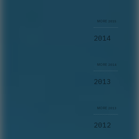
MORE
2015
2014
MORE
2014
2013
MORE
2013
2012