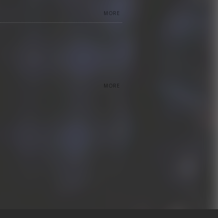
MORE
MORE