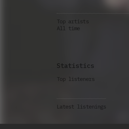
Top artists
All time
Statistics
Top listeners
Latest listenings