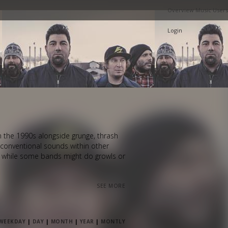
Overview
Music
Users
Login
in the 1990s alongside grunge, thrash
unconventional sounds within other
, while some bands might do growls or
SEE MORE
WEEKDAY
|
DAY
|
MONTH
|
YEAR
|
MONTLY