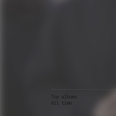
Top albums
All time