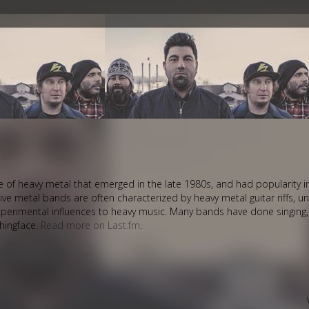
style of heavy metal that emerged in the late 1980s, and had popularity 
ive metal bands are often characterized by heavy metal guitar riffs, 
perimental influences to heavy music. Many bands have done singing
thingface.
Read more on Last.fm
.