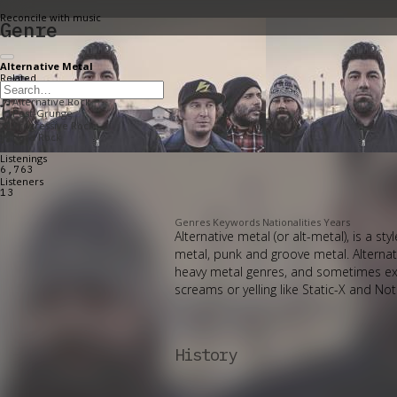
Reconcile with music
Genre
Alternative Metal
Related
Progressive Metal
Alternative Rock
Post-Grunge
Progressive Rock
Hard Rock
Listenings
6,763
Listeners
13
Genres
Keywords
Nationalities
Years
Alternative metal (or alt-metal), is a 
metal, punk and groove metal. Alternat
heavy metal genres, and sometimes ex
screams or yelling like Static-X and No
History