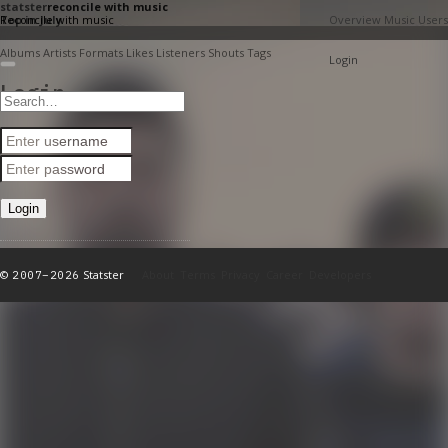
stats
ter
reconcile with music
Reconcile with music
Top in July
Overview
Music
Users
Albums
Artists
Formats
Likes
Listeners
Shouts
Tags
Login
Login
©
Statster
About
Terms
Privacy
Career
Developers
2007–2026